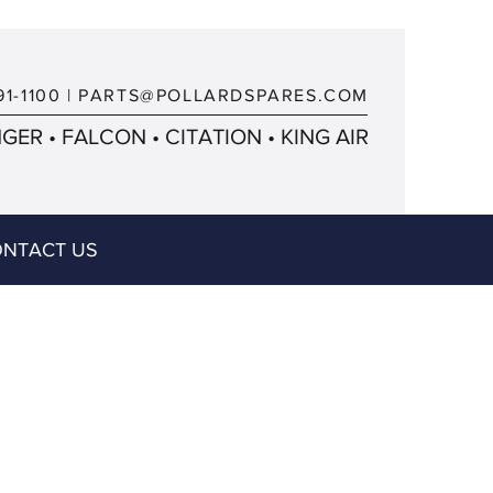
91-1100
|
PARTS@POLLARDSPARES.COM
ER • FALCON • CITATION • KING AIR
NTACT US