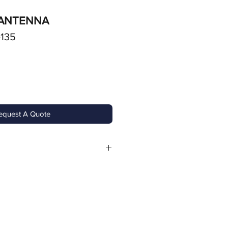
 ANTENNA
-135
equest A Quote