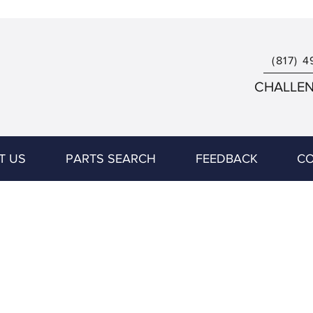
(817) 4
CHALLENG
T US
PARTS SEARCH
FEEDBACK
CO