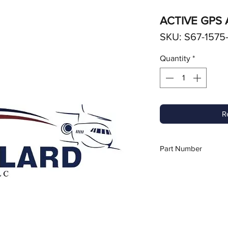
ACTIVE GPS
SKU: S67-1575
Quantity
*
R
Part Number
S67-1575-135