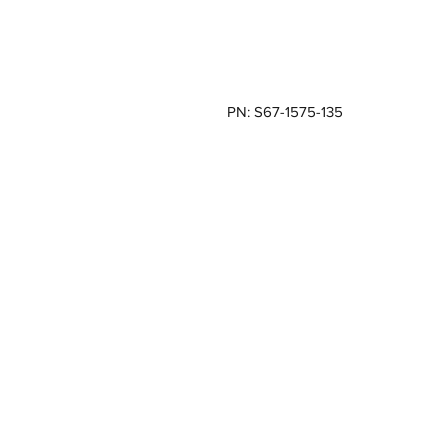
PN: S67-1575-135