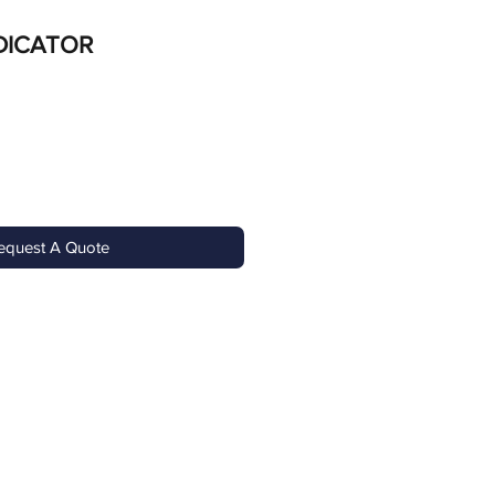
DICATOR
equest A Quote