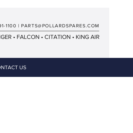
91-1100
|
PARTS@POLLARDSPARES.COM
ER • FALCON • CITATION • KING AIR
NTACT US