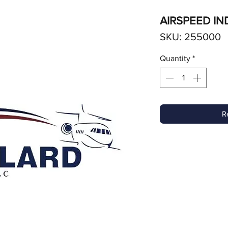
AIRSPEED IN
SKU: 255000
Quantity
*
R