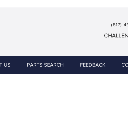
(817) 4
CHALLENG
T US
PARTS SEARCH
FEEDBACK
CO