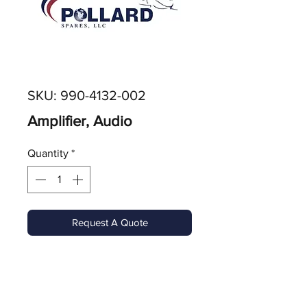
SKU: 990-4132-002
Amplifier, Audio
Quantity
*
Request A Quote