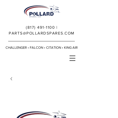
(817) 491-1100
|
PARTS@POLLARDSPARES.COM
CHALLENGER • FALCON • CITATION • KING AIR