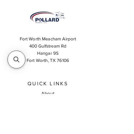
Fort Worth Meacham Airport
400 Gulfstream Rd
Hangar 9S
Fort Worth, TX 76106
QUICK LINKS
About
Inventory Search
Feedback
Request A Quote
Contact Us