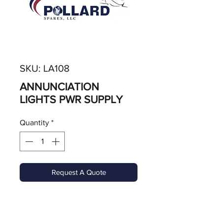
SKU: LA108
ANNUNCIATION
LIGHTS PWR SUPPLY
Quantity
*
Request A Quote