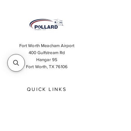
Fort Worth Meacham Airport
400 Gulfstream Rd
Hangar 9S
Fort Worth, TX 76106
QUICK LINKS
About
Inventory Search
Feedback
Request A Quote