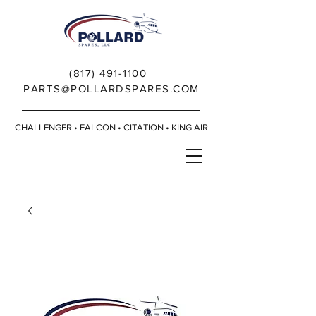
(817) 491-1100
|
PARTS@POLLARDSPARES.COM
CHALLENGER • FALCON • CITATION • KING AIR