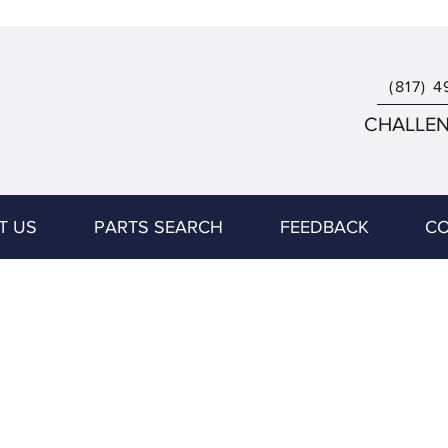
(817) 4
CHALLENG
T US
PARTS SEARCH
FEEDBACK
CO