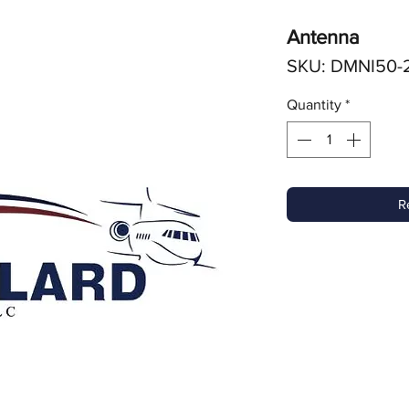
Antenna
SKU: DMNI50-
Quantity
*
R