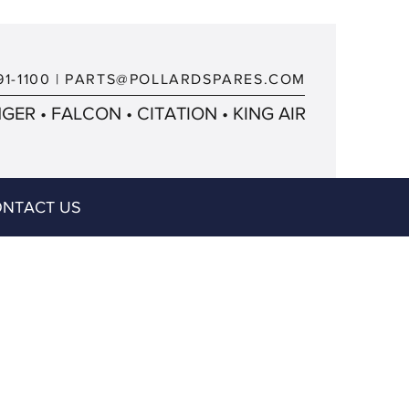
91-1100
|
PARTS@POLLARDSPARES.COM
ER • FALCON • CITATION • KING AIR
NTACT US