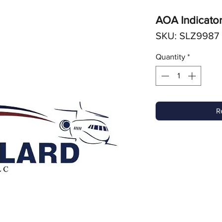
AOA Indicato
SKU: SLZ9987
Quantity
*
R