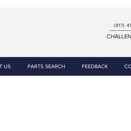
(817) 4
CHALLENG
T US
PARTS SEARCH
FEEDBACK
CO