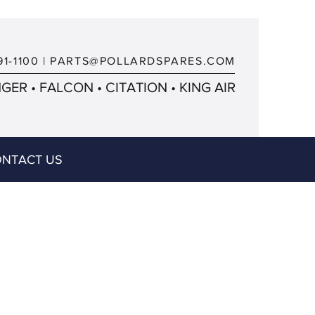
91-1100
|
PARTS@POLLARDSPARES.COM
ER • FALCON • CITATION • KING AIR
NTACT US