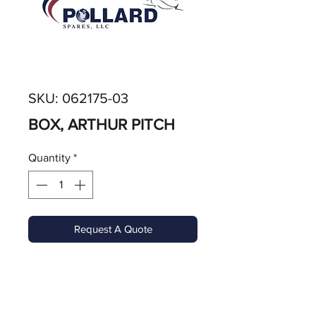
SKU: 062175-03
BOX, ARTHUR PITCH
Quantity
*
Request A Quote