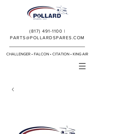
(817) 491-1100
|
PARTS@POLLARDSPARES.COM
CHALLENGER • FALCON • CITATION • KING AIR