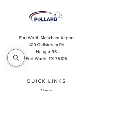
Fort Worth Meacham Airport
400 Gulfstream Rd
Hangar 9S
Fort Worth, TX 76106
QUICK LINKS
About
Inventory Search
Feedback
Request A Quote
Contact Us