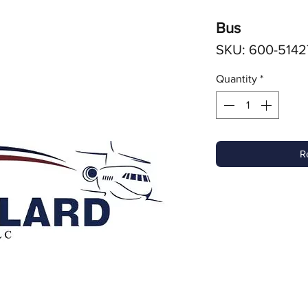
Bus
SKU: 600-5142
Quantity
*
R