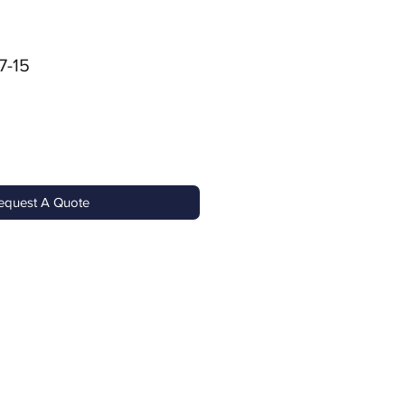
7-15
equest A Quote