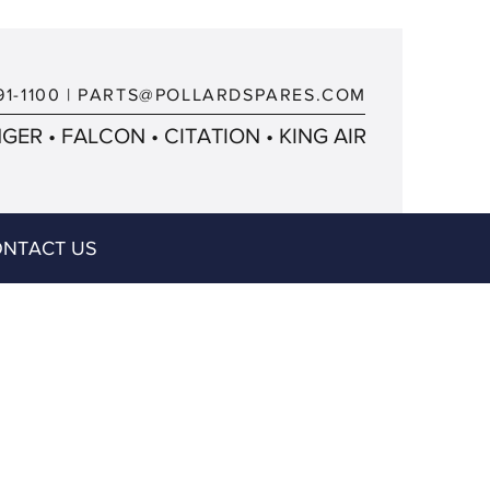
91-1100
|
PARTS@POLLARDSPARES.COM
ER • FALCON • CITATION • KING AIR
NTACT US