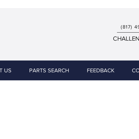
(817) 4
CHALLENG
T US
PARTS SEARCH
FEEDBACK
CO