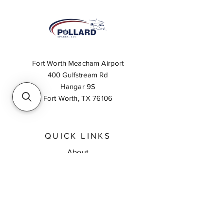
Fort Worth Meacham Airport
400 Gulfstream Rd
Hangar 9S
Fort Worth, TX 76106
QUICK LINKS
About
Inventory Search
Feedback
Request A Quote
Contact Us