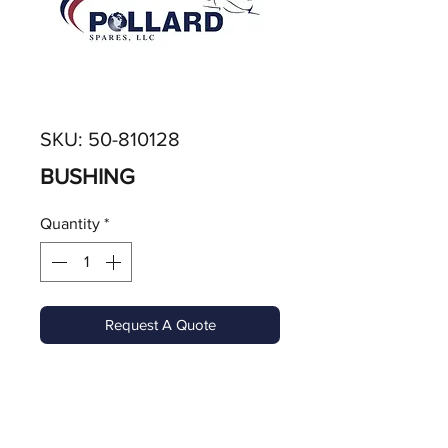
SKU: 50-810128
BUSHING
Quantity
*
Request A Quote