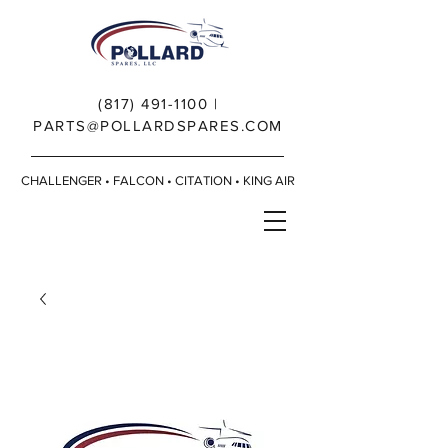
(817) 491-1100
|
PARTS@POLLARDSPARES.COM
CHALLENGER • FALCON • CITATION • KING AIR