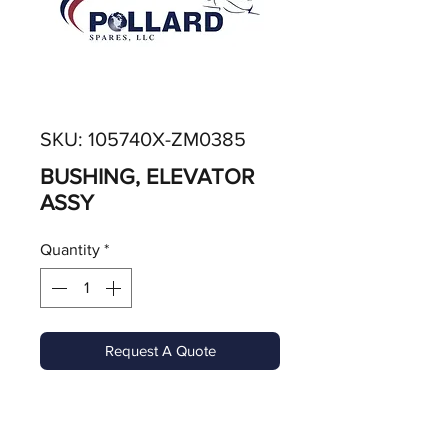
SKU: 105740X-ZM0385
BUSHING, ELEVATOR
ASSY
Quantity
*
Request A Quote