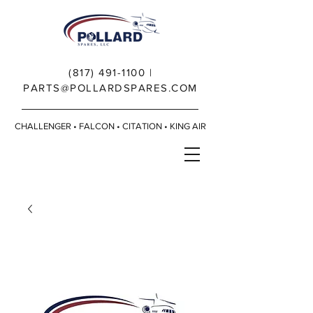
(817) 491-1100
|
PARTS@POLLARDSPARES.COM
CHALLENGER • FALCON • CITATION • KING AIR