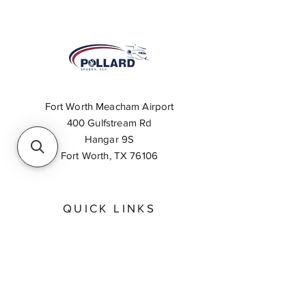
Fort Worth Meacham Airport
400 Gulfstream Rd
Hangar 9S
Fort Worth, TX 76106
QUICK LINKS
About
Inventory Search
Feedback
Request A Quote