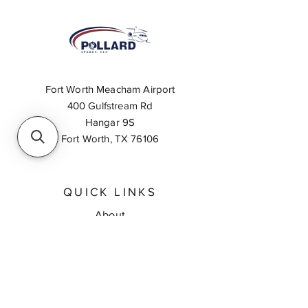
Fort Worth Meacham Airport
400 Gulfstream Rd
Hangar 9S
Fort Worth, TX 76106
QUICK LINKS
About
Inventory Search
Feedback
Request A Quote
Contact Us