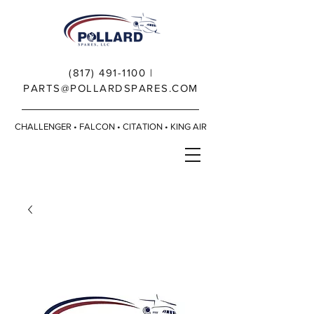
(817) 491-1100
|
PARTS@POLLARDSPARES.COM
CHALLENGER • FALCON • CITATION • KING AIR