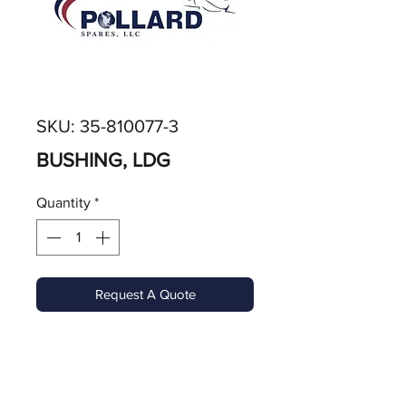
SKU: 35-810077-3
BUSHING, LDG
Quantity
*
Request A Quote