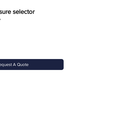
sure selector
7
equest A Quote