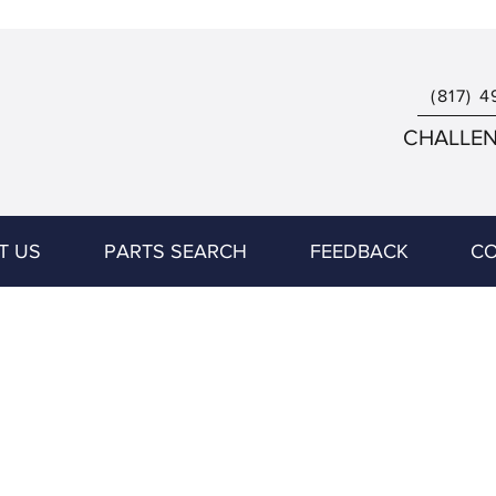
(817) 4
CHALLENG
T US
PARTS SEARCH
FEEDBACK
CO