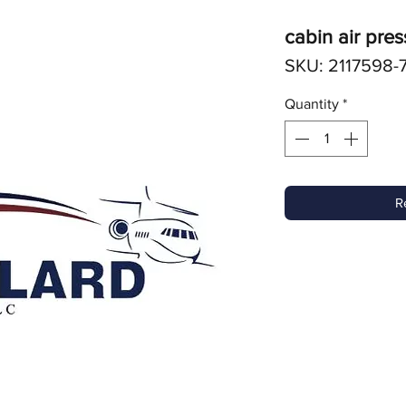
cabin air pres
SKU: 2117598-
Quantity
*
R