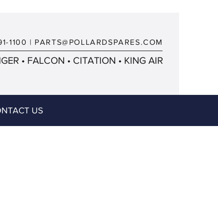
91-1100
|
PARTS@POLLARDSPARES.COM
ER • FALCON • CITATION • KING AIR
NTACT US