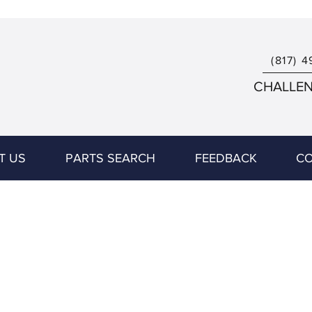
(817) 4
CHALLENG
T US
PARTS SEARCH
FEEDBACK
CO