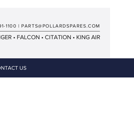
91-1100
|
PARTS@POLLARDSPARES.COM
ER • FALCON • CITATION • KING AIR
NTACT US