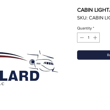
CABIN LIGHT
SKU: CABIN LI
Quantity
*
R