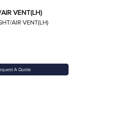
/AIR VENT(LH)
GHT/AIR VENT(LH)
equest A Quote