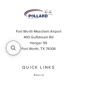
Fort Worth Meacham Airport
400 Gulfstream Rd
Hangar 9S
Fort Worth, TX 76106
QUICK LINKS
About
Inventory Search
Feedback
Request A Quote
Contact Us