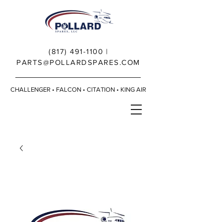
(817) 491-1100
|
PARTS@POLLARDSPARES.COM
CHALLENGER • FALCON • CITATION • KING AIR