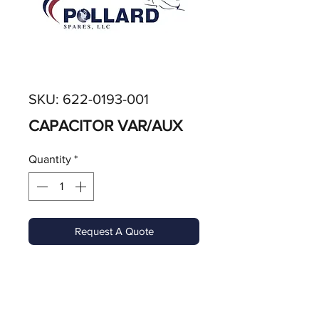
SKU: 622-0193-001
CAPACITOR VAR/AUX
Quantity
*
Request A Quote