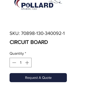
SKU: 70898-130-340092-1
CIRCUIT BOARD
Quantity
*
Request A Quote