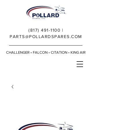
(817) 491-1100
|
PARTS@POLLARDSPARES.COM
CHALLENGER • FALCON • CITATION • KING AIR