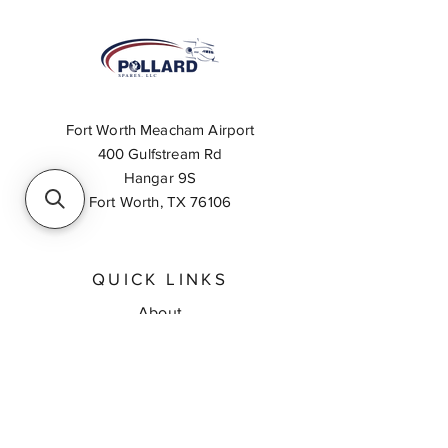
Fort Worth Meacham Airport
400 Gulfstream Rd
Hangar 9S
Fort Worth, TX 76106
QUICK LINKS
About
Inventory Search
Feedback
Request A Quote
Contact Us