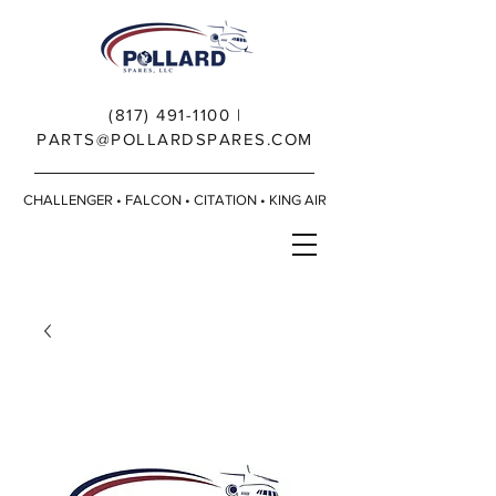
(817) 491-1100
|
PARTS@POLLARDSPARES.COM
CHALLENGER • FALCON • CITATION • KING AIR