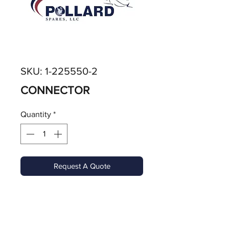
SKU: 1-225550-2
CONNECTOR
Quantity
*
Request A Quote