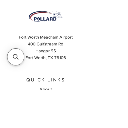
Fort Worth Meacham Airport
400 Gulfstream Rd
Hangar 9S
Fort Worth, TX 76106
QUICK LINKS
About
Inventory Search
Feedback
Request A Quote
Contact Us