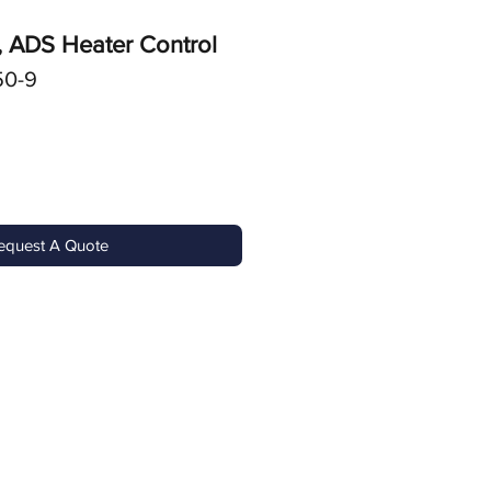
, ADS Heater Control
50-9
equest A Quote