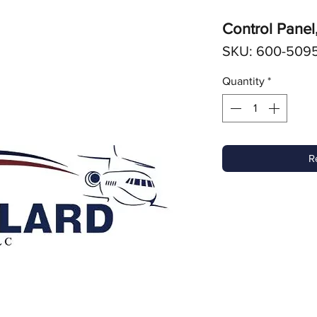
Control Panel
SKU: 600-509
Quantity
*
R