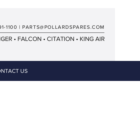
91-1100
|
PARTS@POLLARDSPARES.COM
ER • FALCON • CITATION • KING AIR
NTACT US