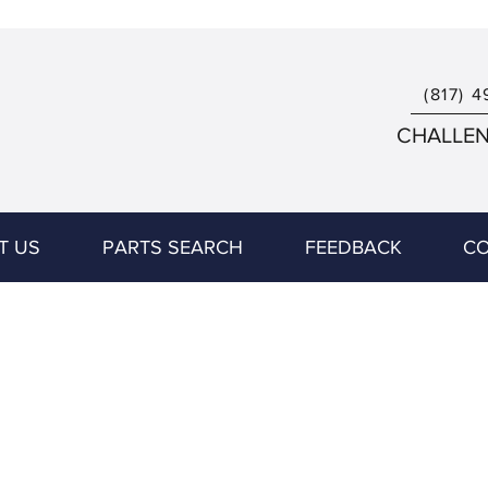
(817) 4
CHALLENG
T US
PARTS SEARCH
FEEDBACK
CO