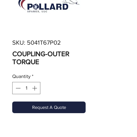
SKU: 5041T67P02
COUPLING-OUTER
TORQUE
Quantity
*
Request A Quote