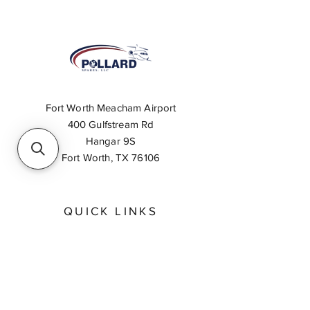
Fort Worth Meacham Airport
400 Gulfstream Rd
Hangar 9S
Fort Worth, TX 76106
QUICK LINKS
About
Inventory Search
Feedback
Request A Quote