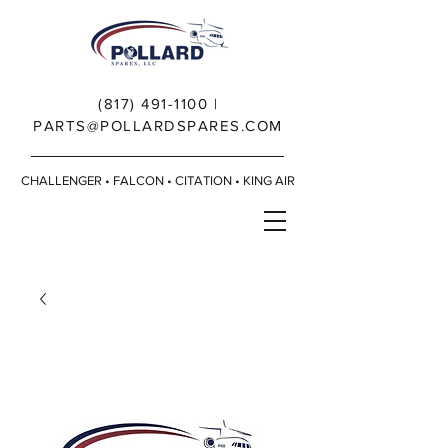
(817) 491-1100
|
PARTS@POLLARDSPARES.COM
CHALLENGER • FALCON • CITATION • KING AIR