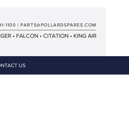
91-1100
|
PARTS@POLLARDSPARES.COM
ER • FALCON • CITATION • KING AIR
NTACT US