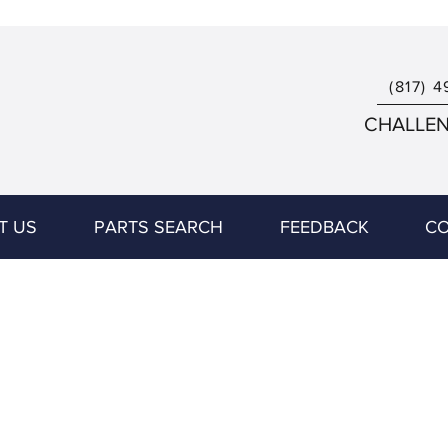
(817) 4
CHALLENG
T US
PARTS SEARCH
FEEDBACK
CO