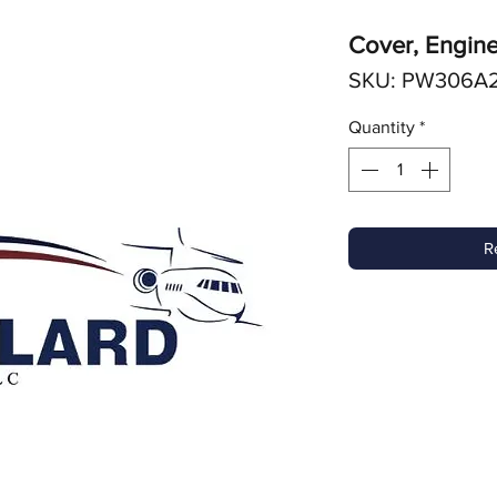
Cover, Engine
SKU: PW306A
Quantity
*
R