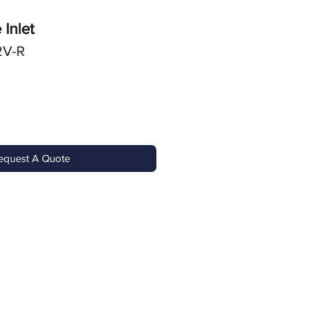
 Inlet
2V-R
equest A Quote