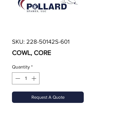
SKU: 228-50142S-601
COWL, CORE
Quantity
*
Request A Quote