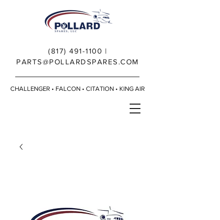
(817) 491-1100
|
PARTS@POLLARDSPARES.COM
CHALLENGER • FALCON • CITATION • KING AIR