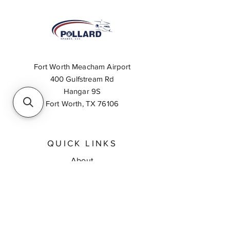
Fort Worth Meacham Airport
400 Gulfstream Rd
Hangar 9S
Fort Worth, TX 76106
QUICK LINKS
About
Inventory Search
Feedback
Request A Quote
Contact Us