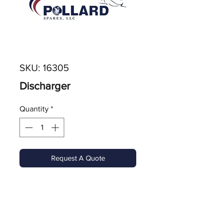
SKU: 16305
Discharger
Quantity
*
Request A Quote