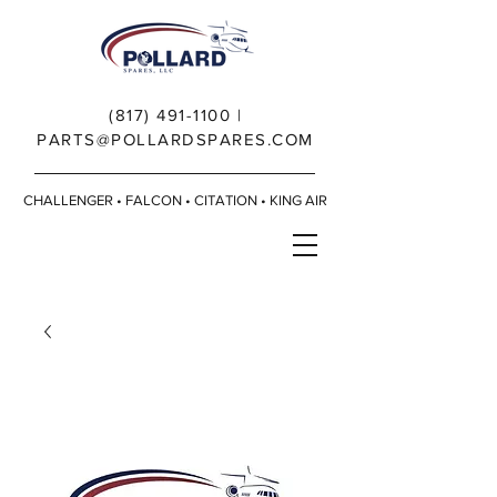
(817) 491-1100
|
PARTS@POLLARDSPARES.COM
CHALLENGER • FALCON • CITATION • KING AIR