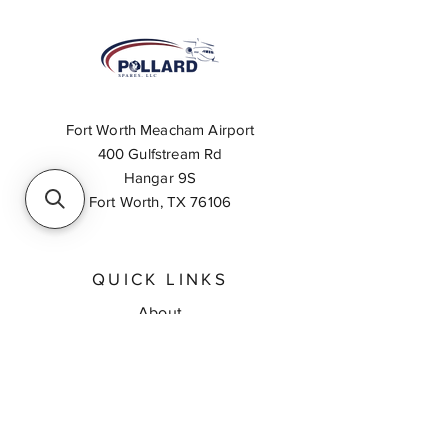
Fort Worth Meacham Airport
400 Gulfstream Rd
Hangar 9S
Fort Worth, TX 76106
QUICK LINKS
About
Inventory Search
Feedback
Request A Quote
Contact Us