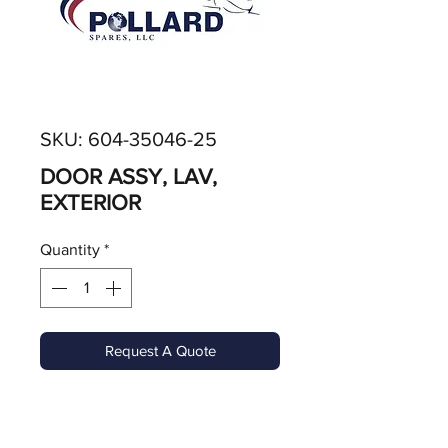
SKU: 604-35046-25
DOOR ASSY, LAV,
EXTERIOR
Quantity
*
Request A Quote