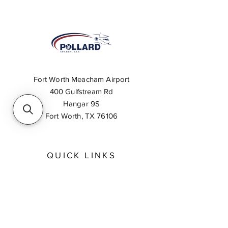
Fort Worth Meacham Airport
400 Gulfstream Rd
Hangar 9S
Fort Worth, TX 76106
QUICK LINKS
About
Inventory Search
Feedback
Request A Quote