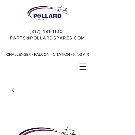
(817) 491-1100
|
PARTS@POLLARDSPARES.COM
CHALLENGER • FALCON • CITATION • KING AIR