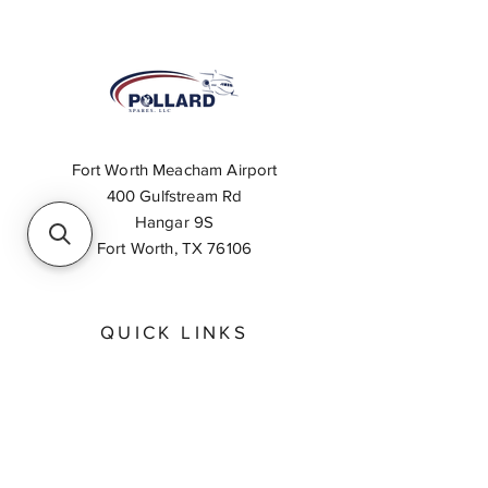
Fort Worth Meacham Airport
400 Gulfstream Rd
Hangar 9S
Fort Worth, TX 76106
QUICK LINKS
About
Inventory Search
Feedback
Request A Quote