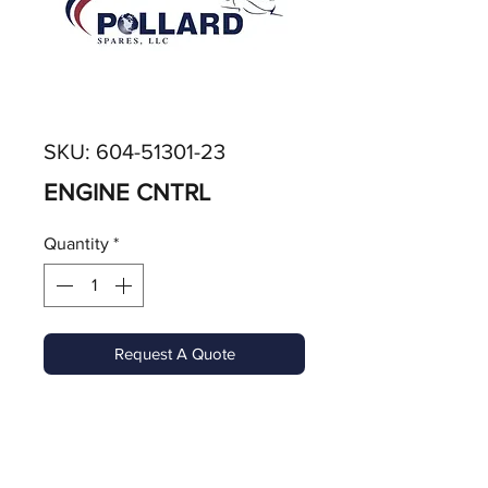
SKU: 604-51301-23
ENGINE CNTRL
Quantity
*
Request A Quote