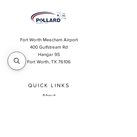
Fort Worth Meacham Airport
400 Gulfstream Rd
Hangar 9S
Fort Worth, TX 76106
QUICK LINKS
About
Inventory Search
Feedback
Request A Quote
Contact Us