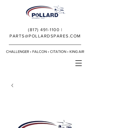
(817) 491-1100
|
PARTS@POLLARDSPARES.COM
CHALLENGER • FALCON • CITATION • KING AIR