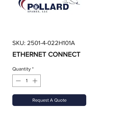
SKU: 2501-4-022H101A
ETHERNET CONNECT
Quantity
*
Request A Quote