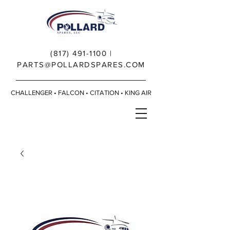
(817) 491-1100
|
PARTS@POLLARDSPARES.COM
CHALLENGER • FALCON • CITATION • KING AIR