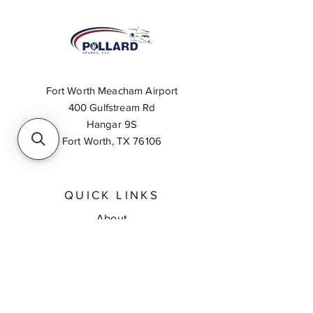
Fort Worth Meacham Airport
400 Gulfstream Rd
Hangar 9S
Fort Worth, TX 76106
QUICK LINKS
About
Inventory Search
Feedback
Request A Quote
Contact Us