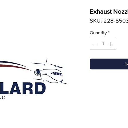
Exhaust Nozz
SKU: 228-5503
Quantity
*
R