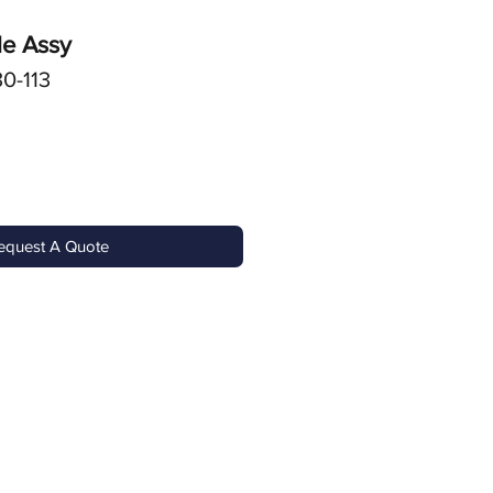
le Assy
0-113
equest A Quote