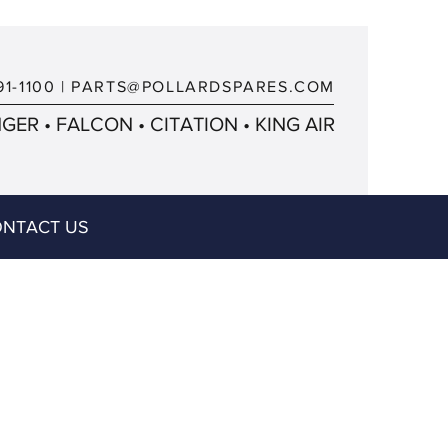
91-1100
|
PARTS@POLLARDSPARES.COM
ER • FALCON • CITATION • KING AIR
NTACT US