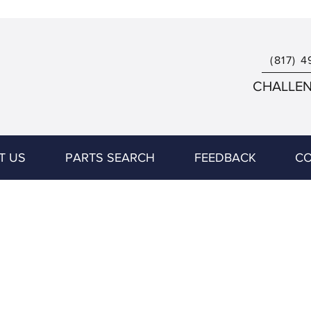
(817) 4
CHALLENG
T US
PARTS SEARCH
FEEDBACK
CO