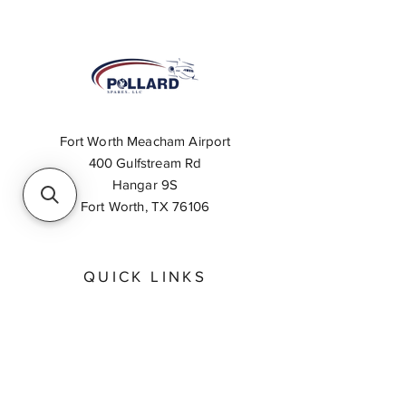
Fort Worth Meacham Airport
400 Gulfstream Rd
Hangar 9S
Fort Worth, TX 76106
QUICK LINKS
About
Inventory Search
Feedback
Request A Quote