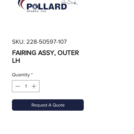
SKU: 228-50597-107
FAIRING ASSY, OUTER
LH
Quantity
*
Request A Quote