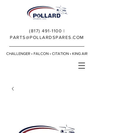
(817) 491-1100
|
PARTS@POLLARDSPARES.COM
CHALLENGER • FALCON • CITATION • KING AIR