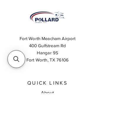
Fort Worth Meacham Airport
400 Gulfstream Rd
Hangar 9S
Fort Worth, TX 76106
QUICK LINKS
About
Inventory Search
Feedback
Request A Quote
Contact Us