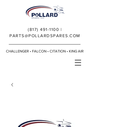
(817) 491-1100
|
PARTS@POLLARDSPARES.COM
CHALLENGER • FALCON • CITATION • KING AIR