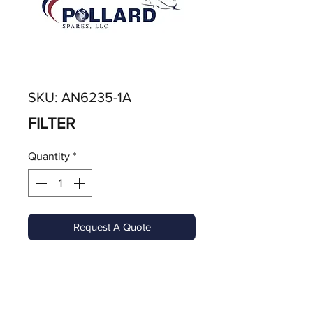
SKU: AN6235-1A
FILTER
Quantity
*
Request A Quote