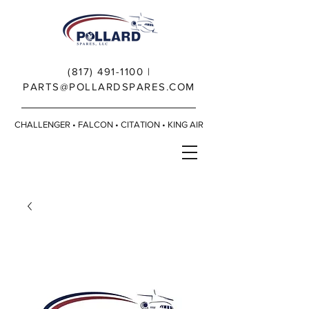
(817) 491-1100
|
PARTS@POLLARDSPARES.COM
CHALLENGER • FALCON • CITATION • KING AIR