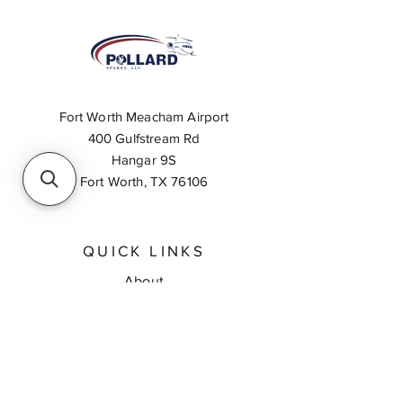
Fort Worth Meacham Airport
400 Gulfstream Rd
Hangar 9S
Fort Worth, TX 76106
QUICK LINKS
About
Inventory Search
Feedback
Request A Quote
Contact Us