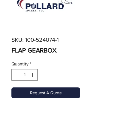
SKU: 100-524074-1
FLAP GEARBOX
Quantity
*
Request A Quote