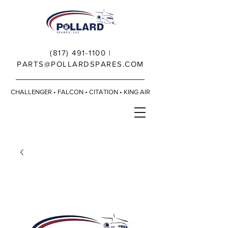
(817) 491-1100
|
PARTS@POLLARDSPARES.COM
CHALLENGER • FALCON • CITATION • KING AIR