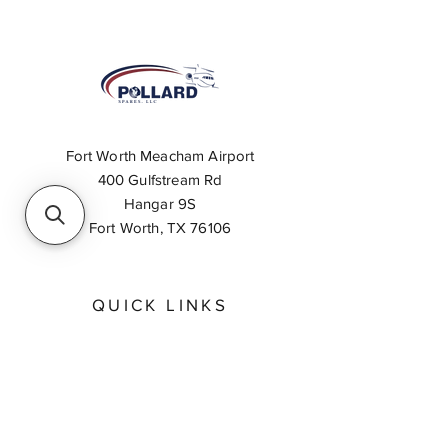
Fort Worth Meacham Airport
400 Gulfstream Rd
Hangar 9S
Fort Worth, TX 76106
QUICK LINKS
About
Inventory Search
Feedback
Request A Quote