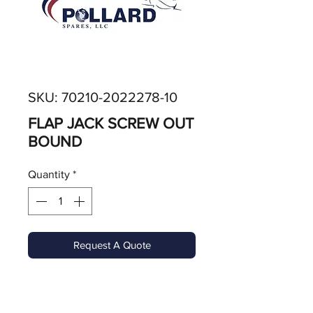
SKU: 70210-2022278-10
FLAP JACK SCREW OUT
BOUND
Quantity
*
Request A Quote