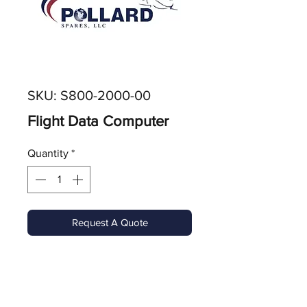
SKU: S800-2000-00
Flight Data Computer
Quantity
*
Request A Quote