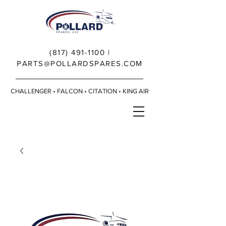
(817) 491-1100
|
PARTS@POLLARDSPARES.COM
CHALLENGER • FALCON • CITATION • KING AIR