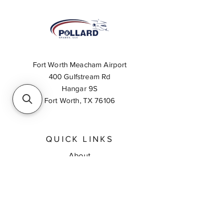
Fort Worth Meacham Airport
400 Gulfstream Rd
Hangar 9S
Fort Worth, TX 76106
QUICK LINKS
About
Inventory Search
Feedback
Request A Quote
Contact Us