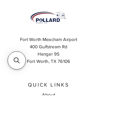
Fort Worth Meacham Airport
400 Gulfstream Rd
Hangar 9S
Fort Worth, TX 76106
QUICK LINKS
About
Inventory Search
Feedback
Request A Quote
Contact Us