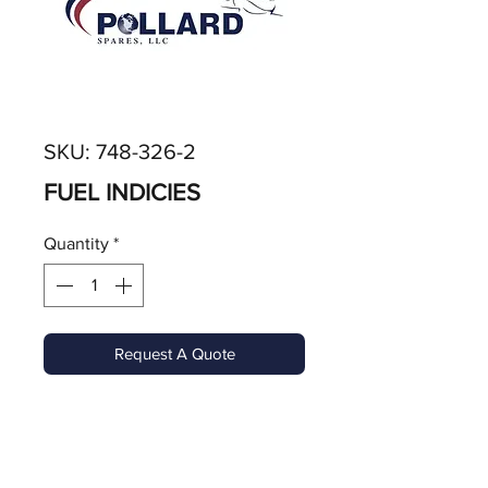
SKU: 748-326-2
FUEL INDICIES
Quantity
*
Request A Quote