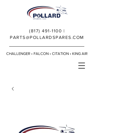
(817) 491-1100
|
PARTS@POLLARDSPARES.COM
CHALLENGER • FALCON • CITATION • KING AIR