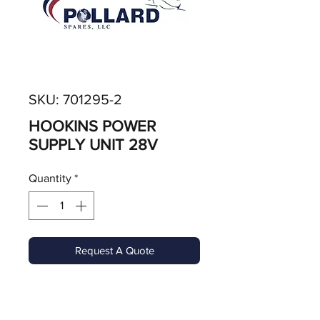
SKU: 701295-2
HOOKINS POWER
SUPPLY UNIT 28V
Quantity
*
Request A Quote