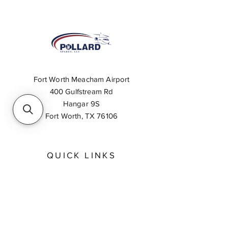
Fort Worth Meacham Airport
400 Gulfstream Rd
Hangar 9S
Fort Worth, TX 76106
QUICK LINKS
About
Inventory Search
Feedback
Request A Quote