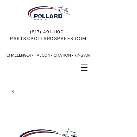
(817) 491-1100
|
PARTS@POLLARDSPARES.COM
CHALLENGER • FALCON • CITATION • KING AIR