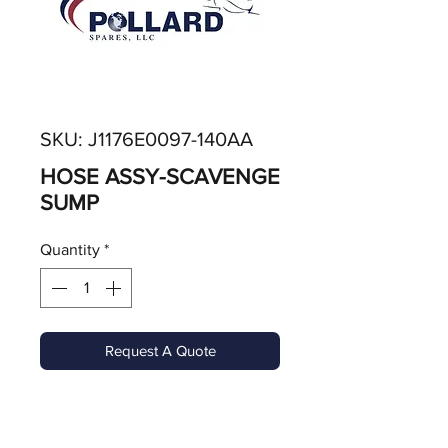
SKU: J1176E0097-140AA
HOSE ASSY-SCAVENGE
SUMP
Quantity
*
Request A Quote