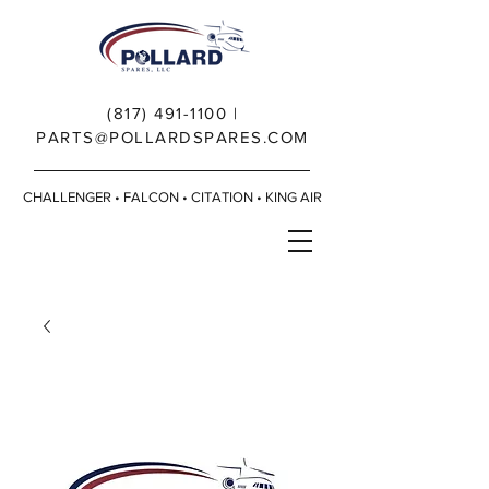
(817) 491-1100
|
PARTS@POLLARDSPARES.COM
CHALLENGER • FALCON • CITATION • KING AIR