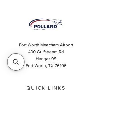
Fort Worth Meacham Airport
400 Gulfstream Rd
Hangar 9S
Fort Worth, TX 76106
QUICK LINKS
About
Inventory Search
Feedback
Request A Quote