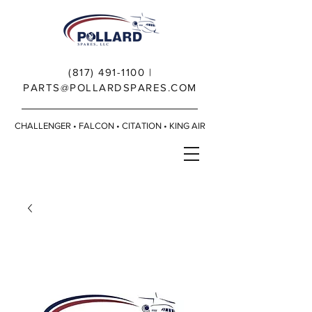
(817) 491-1100
|
PARTS@POLLARDSPARES.COM
CHALLENGER • FALCON • CITATION • KING AIR