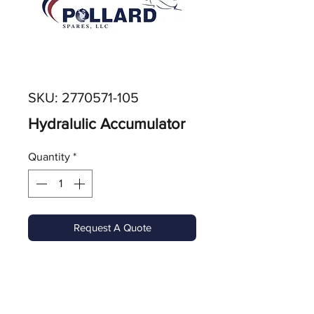
SKU: 2770571-105
Hydralulic Accumulator
Quantity
*
Request A Quote