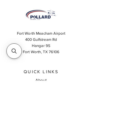
Fort Worth Meacham Airport
400 Gulfstream Rd
Hangar 9S
Fort Worth, TX 76106
QUICK LINKS
About
Inventory Search
Feedback
Request A Quote
Contact Us