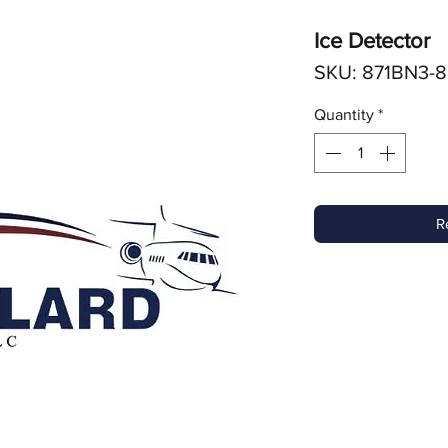
Ice Detector
SKU: 871BN3-8
Quantity
*
R