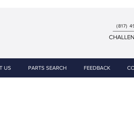
(817) 4
CHALLENG
T US
PARTS SEARCH
FEEDBACK
CO