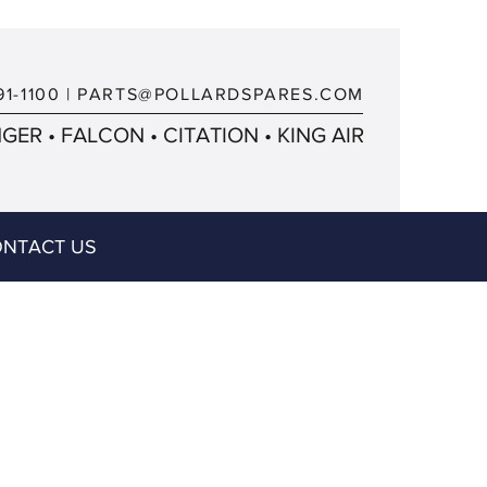
91-1100
|
PARTS@POLLARDSPARES.COM
ER • FALCON • CITATION • KING AIR
NTACT US