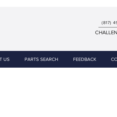
(817) 4
CHALLENG
T US
PARTS SEARCH
FEEDBACK
CO