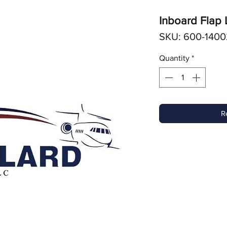
Inboard Flap
SKU: 600-1400
Quantity
*
R