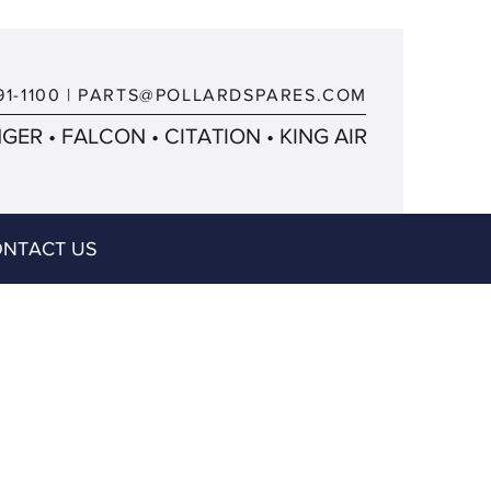
91-1100
|
PARTS@POLLARDSPARES.COM
ER • FALCON • CITATION • KING AIR
NTACT US