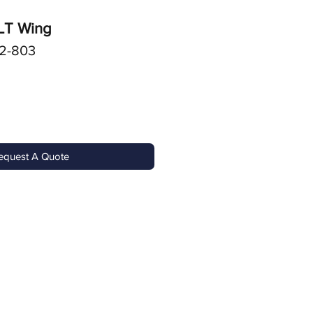
 LT Wing
2-803
equest A Quote