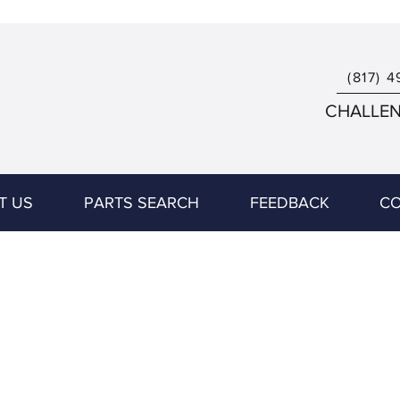
(817) 4
CHALLENG
T US
PARTS SEARCH
FEEDBACK
CO