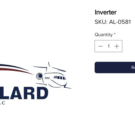
Inverter
SKU: AL-0581
Quantity
*
R