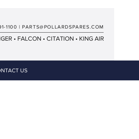
91-1100
|
PARTS@POLLARDSPARES.COM
ER • FALCON • CITATION • KING AIR
NTACT US