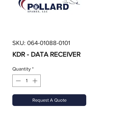
SKU: 064-01088-0101
KDR - DATA RECEIVER
Quantity
*
Request A Quote