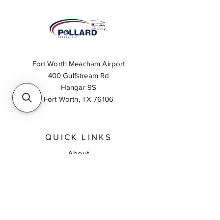
Fort Worth Meacham Airport
400 Gulfstream Rd
Hangar 9S
Fort Worth, TX 76106
QUICK LINKS
About
Inventory Search
Feedback
Request A Quote
Contact Us