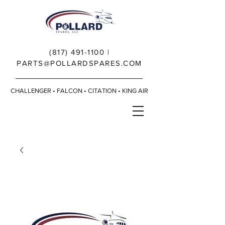
(817) 491-1100
|
PARTS@POLLARDSPARES.COM
CHALLENGER • FALCON • CITATION • KING AIR