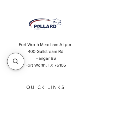
Fort Worth Meacham Airport
400 Gulfstream Rd
Hangar 9S
Fort Worth, TX 76106
QUICK LINKS
About
Inventory Search
Feedback
Request A Quote