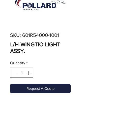
SKU: 601R54000-1001
L/H-WINGTIO LIGHT
ASSY.
Quantity
*
Request A Quote