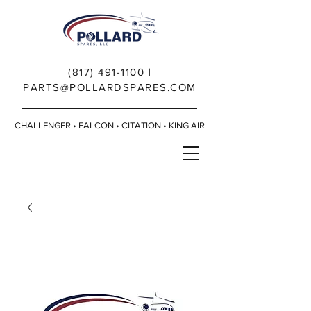
(817) 491-1100
|
PARTS@POLLARDSPARES.COM
CHALLENGER • FALCON • CITATION • KING AIR