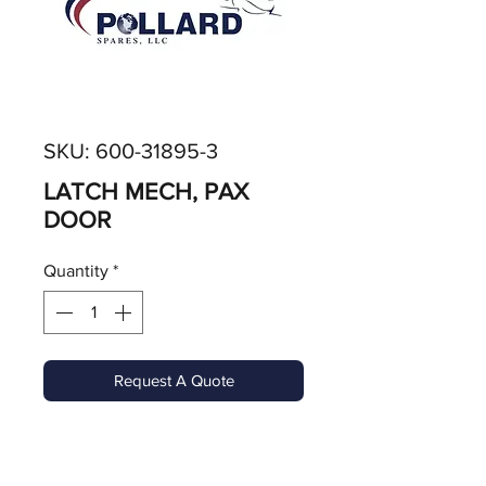
SKU: 600-31895-3
LATCH MECH, PAX
DOOR
Quantity
*
Request A Quote