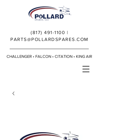
(817) 491-1100
|
PARTS@POLLARDSPARES.COM
CHALLENGER • FALCON • CITATION • KING AIR