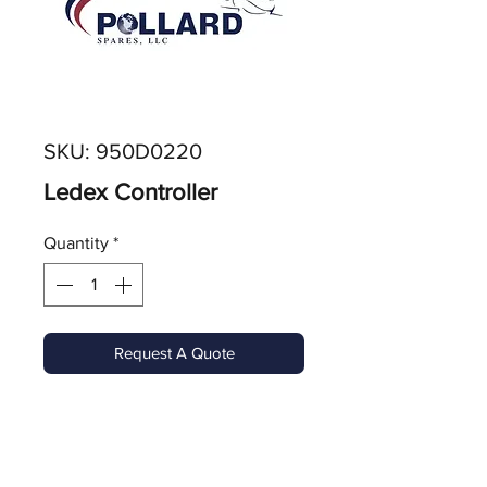
SKU: 950D0220
Ledex Controller
Quantity
*
Request A Quote