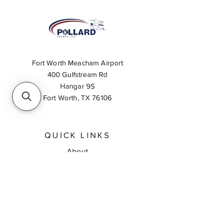
Fort Worth Meacham Airport
400 Gulfstream Rd
Hangar 9S
Fort Worth, TX 76106
QUICK LINKS
About
Inventory Search
Feedback
Request A Quote
Contact Us