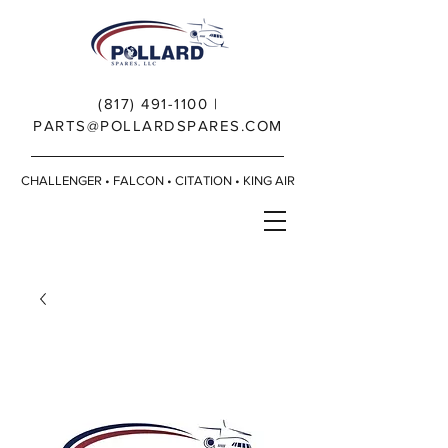
(817) 491-1100
|
PARTS@POLLARDSPARES.COM
CHALLENGER • FALCON • CITATION • KING AIR