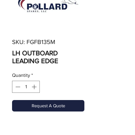
SKU: FGFB135M
LH OUTBOARD
LEADING EDGE
Quantity
*
Request A Quote