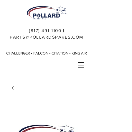
(817) 491-1100
|
PARTS@POLLARDSPARES.COM
CHALLENGER • FALCON • CITATION • KING AIR