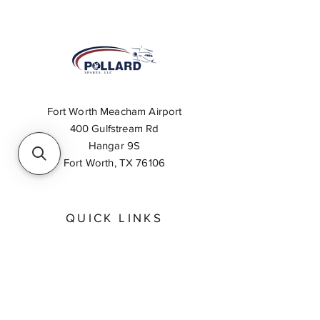
Fort Worth Meacham Airport
400 Gulfstream Rd
Hangar 9S
Fort Worth, TX 76106
QUICK LINKS
About
Inventory Search
Feedback
Request A Quote