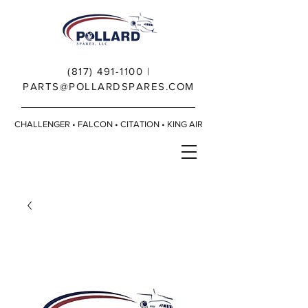
(817) 491-1100
|
PARTS@POLLARDSPARES.COM
CHALLENGER • FALCON • CITATION • KING AIR