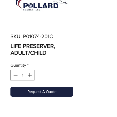
SKU: P01074-201C
LIFE PRESERVER,
ADULT/CHILD
Quantity
*
Request A Quote