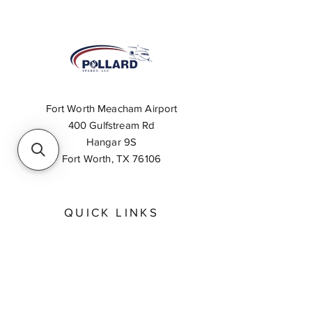
Fort Worth Meacham Airport
400 Gulfstream Rd
Hangar 9S
Fort Worth, TX 76106
QUICK LINKS
About
Inventory Search
Feedback
Request A Quote