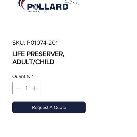
SKU: P01074-201
LIFE PRESERVER,
ADULT/CHILD
Quantity
*
Request A Quote