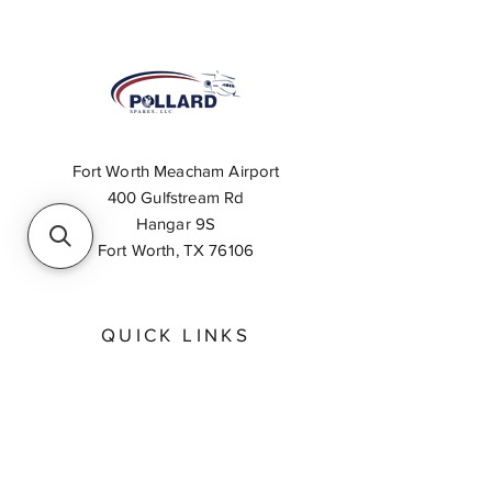
Fort Worth Meacham Airport
400 Gulfstream Rd
Hangar 9S
Fort Worth, TX 76106
QUICK LINKS
About
Inventory Search
Feedback
Request A Quote