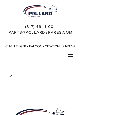
(817) 491-1100
|
PARTS@POLLARDSPARES.COM
CHALLENGER • FALCON • CITATION • KING AIR