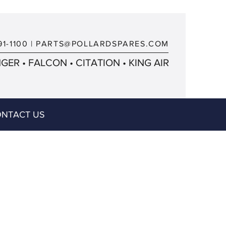
91-1100
|
PARTS@POLLARDSPARES.COM
ER • FALCON • CITATION • KING AIR
NTACT US