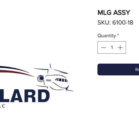
MLG ASSY
SKU: 6100-18
Quantity
*
R