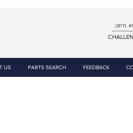
(817) 4
CHALLENG
T US
PARTS SEARCH
FEEDBACK
CO