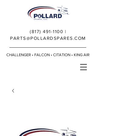
(817) 491-1100
|
PARTS@POLLARDSPARES.COM
CHALLENGER • FALCON • CITATION • KING AIR