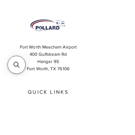
Fort Worth Meacham Airport
400 Gulfstream Rd
Hangar 9S
Fort Worth, TX 76106
QUICK LINKS
About
Inventory Search
Feedback
Request A Quote