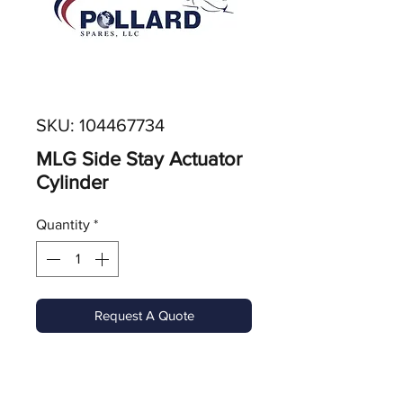
SKU: 104467734
MLG Side Stay Actuator
Cylinder
Quantity
*
Request A Quote