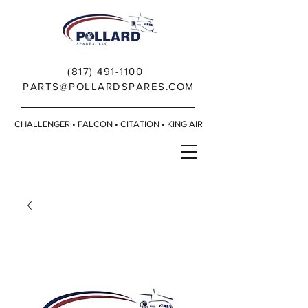
(817) 491-1100
|
PARTS@POLLARDSPARES.COM
CHALLENGER • FALCON • CITATION • KING AIR