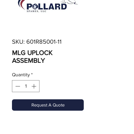
SKU: 601R85001-11
MLG UPLOCK
ASSEMBLY
Quantity
*
Request A Quote