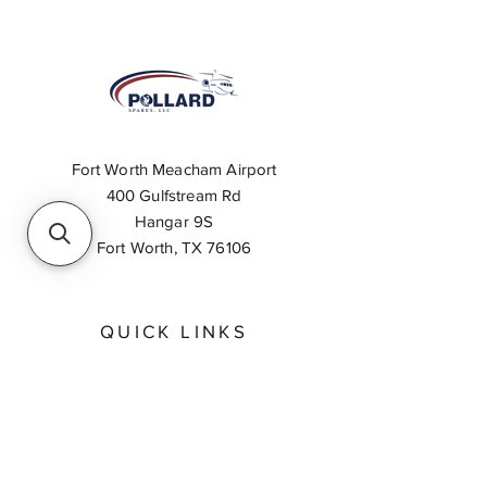
Fort Worth Meacham Airport
400 Gulfstream Rd
Hangar 9S
Fort Worth, TX 76106
QUICK LINKS
About
Inventory Search
Feedback
Request A Quote