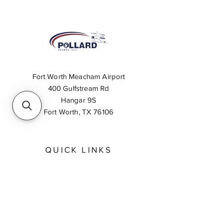
Fort Worth Meacham Airport
400 Gulfstream Rd
Hangar 9S
Fort Worth, TX 76106
QUICK LINKS
About
Inventory Search
Feedback
Request A Quote