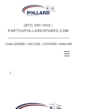
(817) 491-1100
|
PARTS@POLLARDSPARES.COM
CHALLENGER • FALCON • CITATION • KING AIR