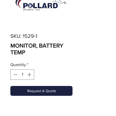
SKU: 1529-1
MONITOR, BATTERY
TEMP
Quantity
*
Request A Quote