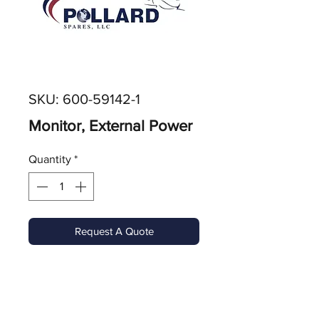
SKU: 600-59142-1
Monitor, External Power
Quantity
*
Request A Quote