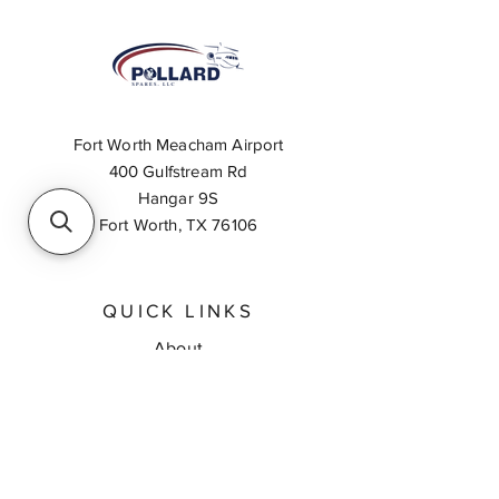
Fort Worth Meacham Airport
400 Gulfstream Rd
Hangar 9S
Fort Worth, TX 76106
QUICK LINKS
About
Inventory Search
Feedback
Request A Quote
Contact Us