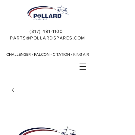
(817) 491-1100
|
PARTS@POLLARDSPARES.COM
CHALLENGER • FALCON • CITATION • KING AIR